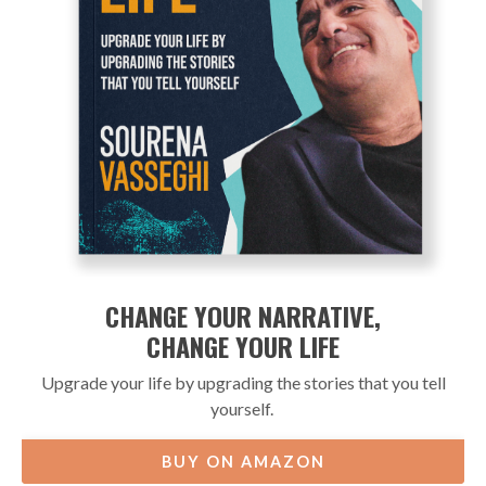
CHANGE YOUR NARRATIVE,
CHANGE YOUR LIFE
Upgrade your life by upgrading the stories that you tell
yourself.
BUY ON AMAZON