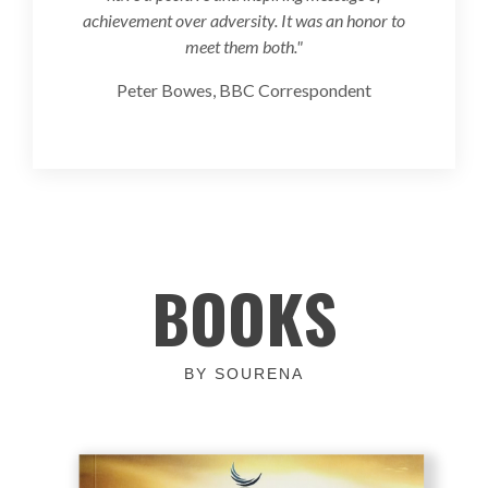
achievement over adversity. It was an honor to
meet them both."
Peter Bowes, BBC Correspondent
BOOKS
BY SOURENA