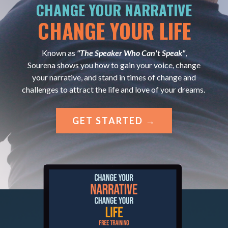
CHANGE YOUR NARRATIVE
CHANGE YOUR LIFE
Known as
"The Speaker Who Can't Speak"
,
Sourena shows you how to gain your voice, change
your narrative, and stand in times of change and
challenges to attract the life and love of your dreams.
GET STARTED →