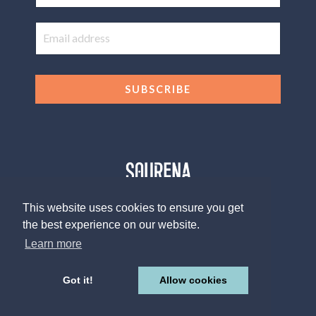
SUBSCRIBE
This website uses cookies to ensure you get
the best experience on our website.
© 2026 The Sourena V. Group, LLC
Design by
Afton Negrea
Learn more
Privacy Policy
Terms of Use
Contact
Got it!
Allow cookies