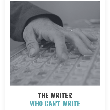
THE WRITER
WHO CAN'T WRITE