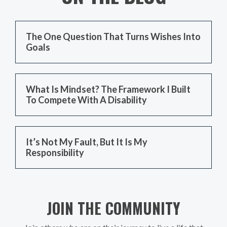
The One Question That Turns Wishes Into
Goals
What Is Mindset? The Framework I Built
To Compete With A Disability
It’s Not My Fault, But It Is My
Responsibility
JOIN THE COMMUNITY