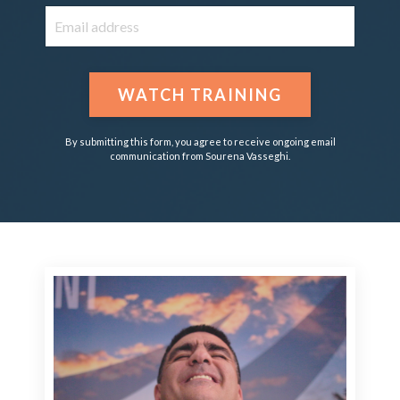
WATCH TRAINING
By submitting this form, you agree to receive ongoing email
communication from Sourena Vasseghi.