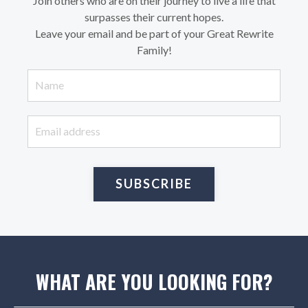
Join others who are on their journey to live a life that
surpasses their current hopes.
Leave your email and be part of your Great Rewrite
Family!
SUBSCRIBE
WHAT ARE YOU LOOKING FOR?