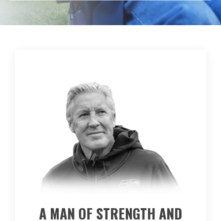
A MAN OF STRENGTH AND