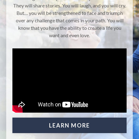
They will share stories. You will laugh, and you will cry.
But… you will be strengthened to face and triumph
over any challenge that comes in your path. You will
know that you have the ability to create a life you
want and even love.
LEARN MORE