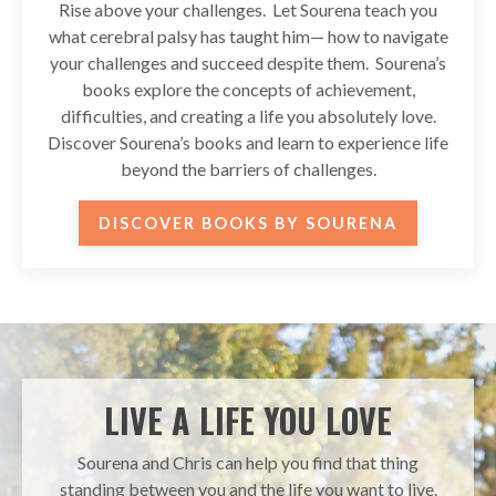
Rise above your challenges. Let Sourena teach you
what cerebral palsy has taught him— how to navigate
your challenges and succeed despite them. Sourena’s
books explore the concepts of achievement,
difficulties, and creating a life you absolutely love.
Discover Sourena’s books and learn to experience life
beyond the barriers of challenges.
DISCOVER BOOKS BY SOURENA
LIVE A LIFE YOU LOVE
Sourena and Chris can help you find that thing
standing between you and the life you want to live.