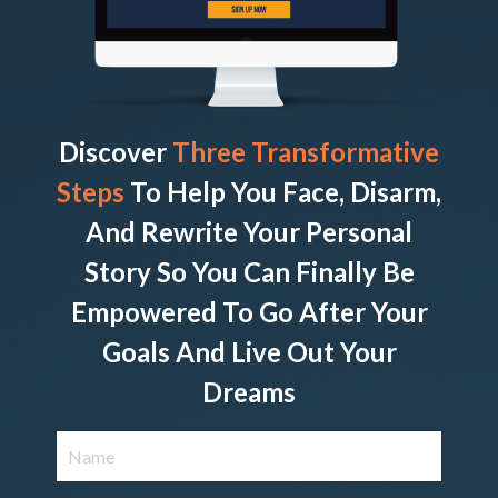
Discover
Three Transformative
Steps
To Help You Face, Disarm,
And Rewrite Your Personal
Story So You Can Finally Be
Empowered To Go After Your
Goals And Live Out Your
Dreams