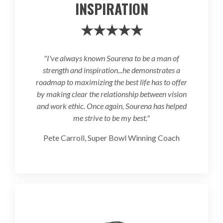
INSPIRATION
★★★★★
"I've always known Sourena to be a man of
strength and inspiration...he demonstrates a
roadmap to maximizing the best life has to offer
by making clear the relationship between vision
and work ethic. Once again, Sourena has helped
me strive to be my best."
Pete Carroll, Super Bowl Winning Coach