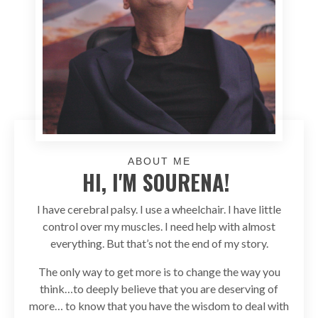
ABOUT ME
HI, I'M SOURENA!
I have cerebral palsy. I use a wheelchair. I have little
control over my muscles. I need help with almost
everything. But that’s not the end of my story.
The only way to get more is to change the way you
think…to deeply believe that you are deserving of
more… to know that you have the wisdom to deal with