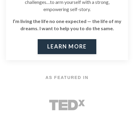
challenges…to arm yourself with a strong,
empowering self-story.
I’m living the life no one expected — the life of my
dreams. I
want to help you to do the same.
LEARN MORE
AS FEATURED IN