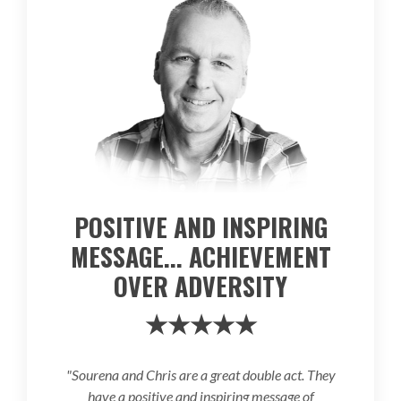
POSITIVE AND INSPIRING
MESSAGE... ACHIEVEMENT
OVER ADVERSITY
★★★★★
"Sourena and Chris are a great double act. They
have a positive and inspiring message of