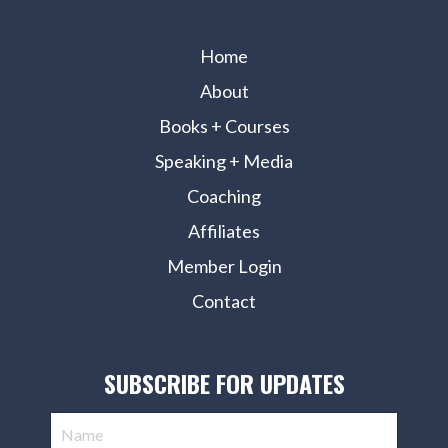
Home
About
Books + Courses
Speaking + Media
Coaching
Affiliates
Member Login
Contact
SUBSCRIBE FOR UPDATES