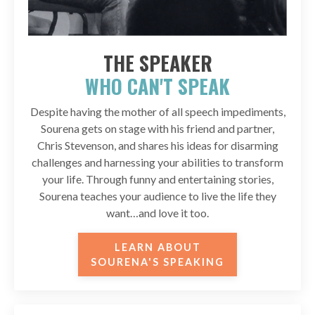
THE SPEAKER
WHO CAN'T SPEAK
Despite having the mother of all speech impediments,
Sourena gets on stage with his friend and partner,
Chris Stevenson, and shares his ideas for disarming
challenges and harnessing your abilities to transform
your life. Through funny and entertaining stories,
Sourena teaches your audience to live the life they
want…and love it too.
LEARN ABOUT
SOURENA'S SPEAKING