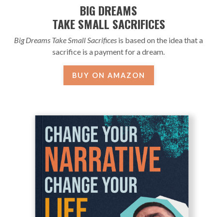
BIG DREAMS
TAKE SMALL SACRIFICES
Big Dreams Take Small Sacrifices
is based on the idea that a
sacrifice is a payment for a dream.
BUY ON AMAZON