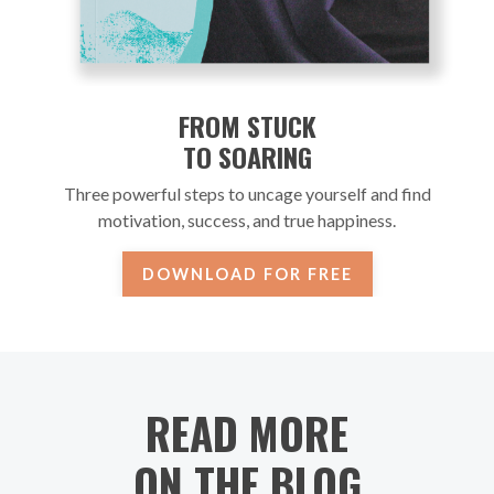
FROM STUCK
TO SOARING
Three powerful steps to uncage yourself and find
motivation, success, and true happiness.
DOWNLOAD FOR FREE
READ MORE
ON THE BLOG