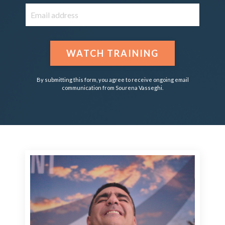
WATCH TRAINING
By submitting this form, you agree to receive ongoing email
communication from Sourena Vasseghi.