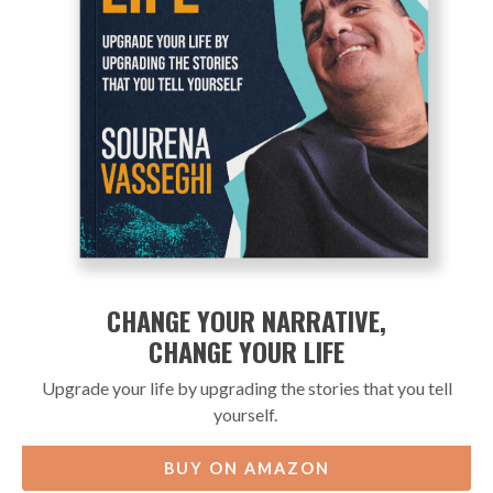
CHANGE YOUR NARRATIVE,
CHANGE YOUR LIFE
Upgrade your life by upgrading the stories that you tell
yourself.
BUY ON AMAZON