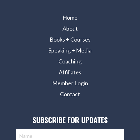
Home
About
Books + Courses
Speaking + Media
Coaching
Affiliates
Member Login
Contact
SUBSCRIBE FOR UPDATES