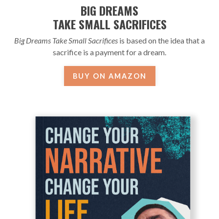
BIG DREAMS
TAKE SMALL SACRIFICES
Big Dreams Take Small Sacrifices
is based on the idea that a
sacrifice is a payment for a dream.
BUY ON AMAZON