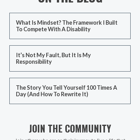
What Is Mindset? The Framework I Built
To Compete With A Disability
It’s Not My Fault, But It Is My
Responsibility
The Story You Tell Yourself 100 Times A
Day (And How To Rewrite It)
JOIN THE COMMUNITY