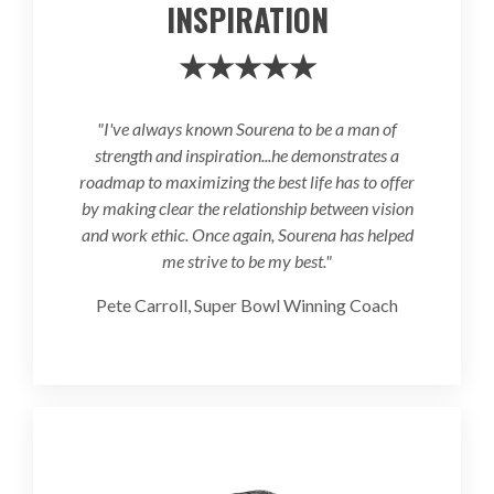
INSPIRATION
★★★★★
"I've always known Sourena to be a man of
strength and inspiration...he demonstrates a
roadmap to maximizing the best life has to offer
by making clear the relationship between vision
and work ethic. Once again, Sourena has helped
me strive to be my best."
Pete Carroll, Super Bowl Winning Coach