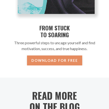
FROM STUCK
TO SOARING
Three powerful steps to uncage yourself and find
motivation, success, and true happiness.
DOWNLOAD FOR FREE
READ MORE
ON THE BLOG