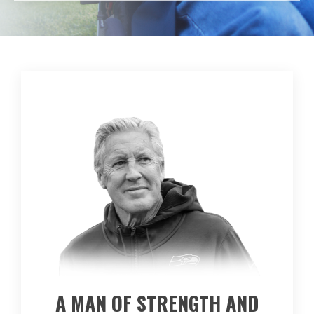
A MAN OF STRENGTH AND