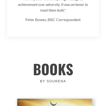
achievement over adversity. It was an honor to
meet them both."
Peter Bowes, BBC Correspondent
BOOKS
BY SOURENA