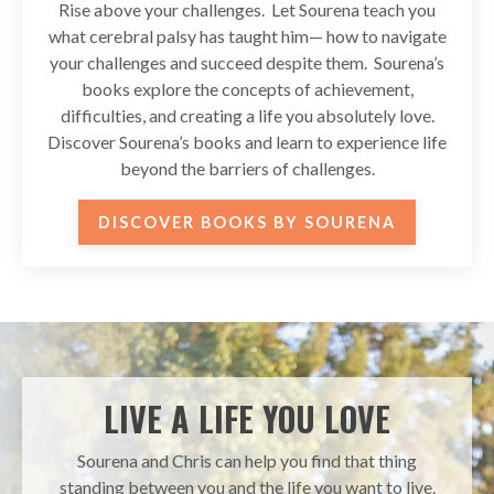
Rise above your challenges. Let Sourena teach you
what cerebral palsy has taught him— how to navigate
your challenges and succeed despite them. Sourena’s
books explore the concepts of achievement,
difficulties, and creating a life you absolutely love.
Discover Sourena’s books and learn to experience life
beyond the barriers of challenges.
DISCOVER BOOKS BY SOURENA
LIVE A LIFE YOU LOVE
Sourena and Chris can help you find that thing
standing between you and the life you want to live.