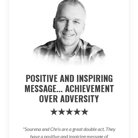
POSITIVE AND INSPIRING
MESSAGE... ACHIEVEMENT
OVER ADVERSITY
★★★★★
"Sourena and Chris are a great double act. They
have a positive and inspiring message of