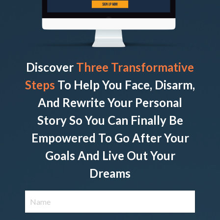
Discover
Three Transformative
Steps
To Help You Face, Disarm,
And Rewrite Your Personal
Story So You Can Finally Be
Empowered To Go After Your
Goals And Live Out Your
Dreams