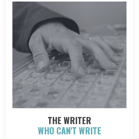
THE WRITER
WHO CAN'T WRITE