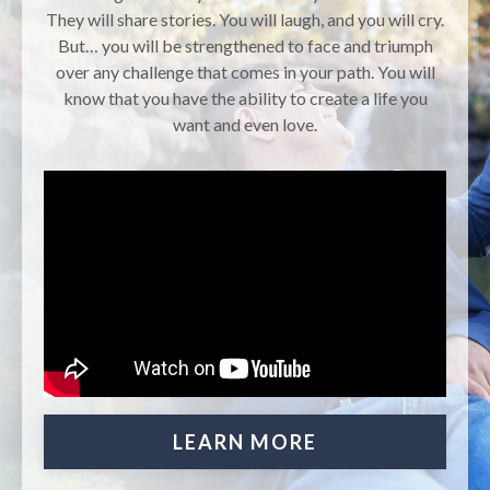
They will share stories. You will laugh, and you will cry.
But… you will be strengthened to face and triumph
over any challenge that comes in your path. You will
know that you have the ability to create a life you
want and even love.
LEARN MORE