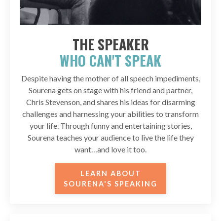
THE SPEAKER
WHO CAN'T SPEAK
Despite having the mother of all speech impediments,
Sourena gets on stage with his friend and partner,
Chris Stevenson, and shares his ideas for disarming
challenges and harnessing your abilities to transform
your life. Through funny and entertaining stories,
Sourena teaches your audience to live the life they
want…and love it too.
LEARN ABOUT
SOURENA'S SPEAKING