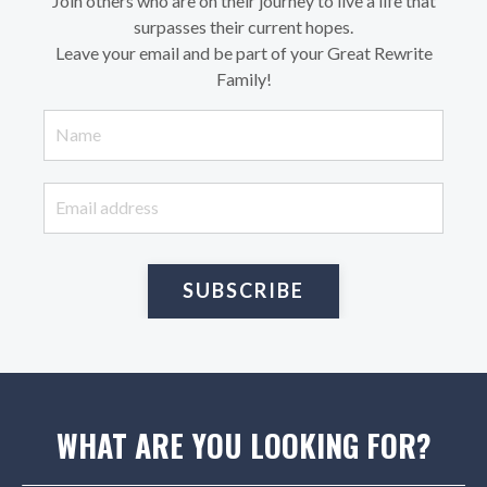
Join others who are on their journey to live a life that
surpasses their current hopes.
Leave your email and be part of your Great Rewrite
Family!
SUBSCRIBE
WHAT ARE YOU LOOKING FOR?