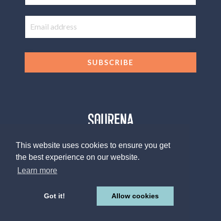
SUBSCRIBE
This website uses cookies to ensure you get
the best experience on our website.
© 2026 The Sourena V. Group, LLC
Design by
Afton Negrea
Learn more
Privacy Policy
Terms of Use
Contact
Got it!
Allow cookies