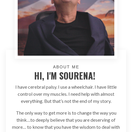
ABOUT ME
HI, I'M SOURENA!
I have cerebral palsy. I use a wheelchair. I have little
control over my muscles. I need help with almost
everything. But that’s not the end of my story.
The only way to get more is to change the way you
think…to deeply believe that you are deserving of
more… to know that you have the wisdom to deal with