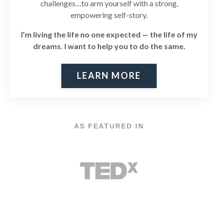
challenges…to arm yourself with a strong,
empowering self-story.
I’m living the life no one expected — the life of my
dreams. I
want to help you to do the same.
LEARN MORE
AS FEATURED IN