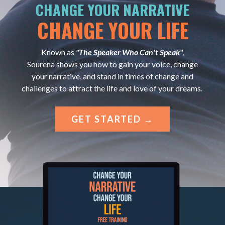
CHANGE YOUR NARRATIVE
CHANGE YOUR LIFE
Known as
"The Speaker Who Can't Speak"
,
Sourena shows you how to gain your voice, change
your narrative, and stand in times of change and
challenges to attract the life and love of your dreams.
GET STARTED →