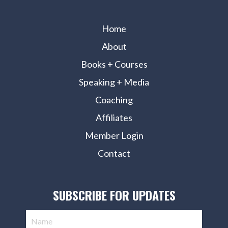
Home
About
Books + Courses
Speaking + Media
Coaching
Affiliates
Member Login
Contact
SUBSCRIBE FOR UPDATES