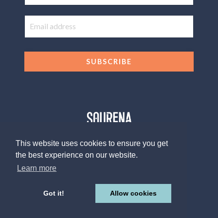
SUBSCRIBE
This website uses cookies to ensure you get
the best experience on our website.
© 2026 The Sourena V. Group, LLC
Design by
Afton Negrea
Learn more
Privacy Policy
Terms of Use
Contact
Got it!
Allow cookies