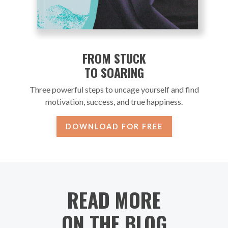
FROM STUCK
TO SOARING
Three powerful steps to uncage yourself and find
motivation, success, and true happiness.
DOWNLOAD FOR FREE
READ MORE
ON THE BLOG