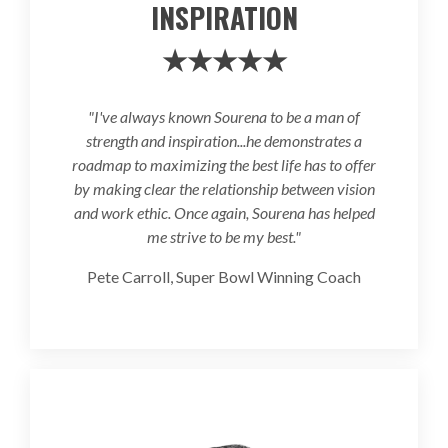
INSPIRATION
★★★★★
"I've always known Sourena to be a man of
strength and inspiration...he demonstrates a
roadmap to maximizing the best life has to offer
by making clear the relationship between vision
and work ethic. Once again, Sourena has helped
me strive to be my best."
Pete Carroll, Super Bowl Winning Coach