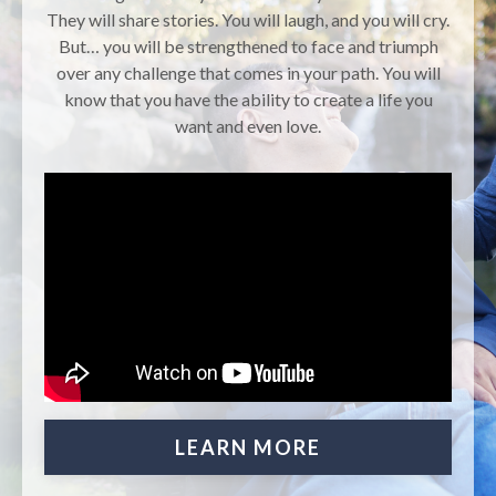
They will share stories. You will laugh, and you will cry.
But… you will be strengthened to face and triumph
over any challenge that comes in your path. You will
know that you have the ability to create a life you
want and even love.
LEARN MORE