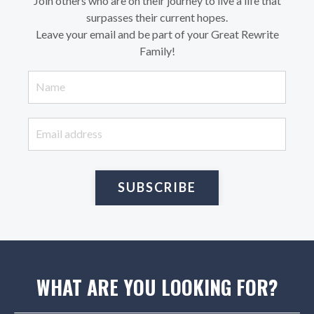
Join others who are on their journey to live a life that
surpasses their current hopes.
Leave your email and be part of your Great Rewrite
Family!
SUBSCRIBE
WHAT ARE YOU LOOKING FOR?