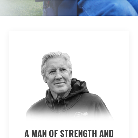
A MAN OF STRENGTH AND