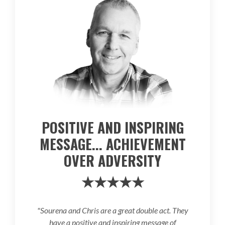
POSITIVE AND INSPIRING
MESSAGE... ACHIEVEMENT
OVER ADVERSITY
★★★★★
"Sourena and Chris are a great double act. They
have a positive and inspiring message of