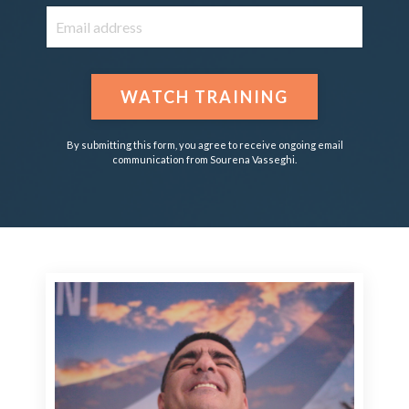
WATCH TRAINING
By submitting this form, you agree to receive ongoing email
communication from Sourena Vasseghi.