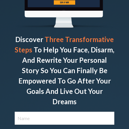
Discover
Three Transformative
Steps
To Help You Face, Disarm,
And Rewrite Your Personal
Story So You Can Finally Be
Empowered To Go After Your
Goals And Live Out Your
Dreams