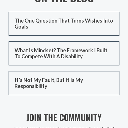
The One Question That Turns Wishes Into
Goals
What Is Mindset? The Framework I Built
To Compete With A Disability
It’s Not My Fault, But It Is My
Responsibility
JOIN THE COMMUNITY