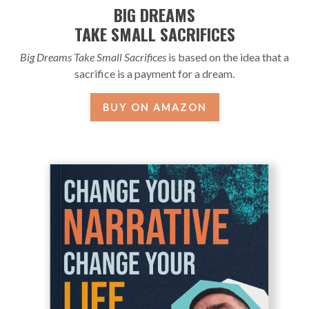
BIG DREAMS
TAKE SMALL SACRIFICES
Big Dreams Take Small Sacrifices
is based on the idea that a
sacrifice is a payment for a dream.
BUY ON AMAZON