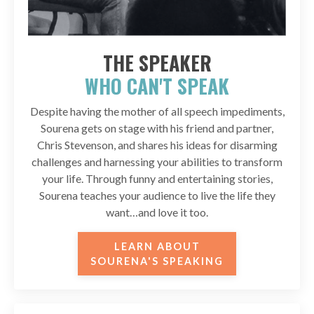
THE SPEAKER
WHO CAN'T SPEAK
Despite having the mother of all speech impediments,
Sourena gets on stage with his friend and partner,
Chris Stevenson, and shares his ideas for disarming
challenges and harnessing your abilities to transform
your life. Through funny and entertaining stories,
Sourena teaches your audience to live the life they
want…and love it too.
LEARN ABOUT
SOURENA'S SPEAKING