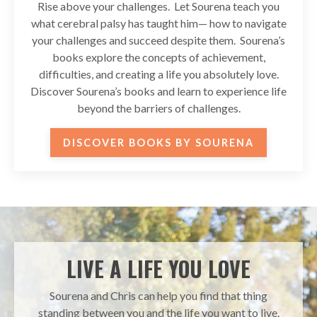
Rise above your challenges. Let Sourena teach you
what cerebral palsy has taught him— how to navigate
your challenges and succeed despite them. Sourena’s
books explore the concepts of achievement,
difficulties, and creating a life you absolutely love.
Discover Sourena’s books and learn to experience life
beyond the barriers of challenges.
DISCOVER BOOKS BY SOURENA
LIVE A LIFE YOU LOVE
Sourena and Chris can help you find that thing
standing between you and the life you want to live.