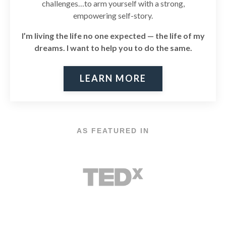
challenges…to arm yourself with a strong,
empowering self-story.
I’m living the life no one expected — the life of my
dreams. I
want to help you to do the same.
LEARN MORE
AS FEATURED IN