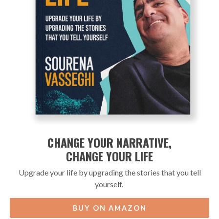
CHANGE YOUR NARRATIVE,
CHANGE YOUR LIFE
Upgrade your life by upgrading the stories that you tell
yourself.
BUY ON AMAZON