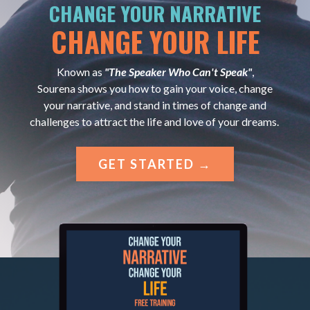
CHANGE YOUR NARRATIVE
CHANGE YOUR LIFE
Known as
"The Speaker Who Can't Speak"
,
Sourena shows you how to gain your voice, change
your narrative, and stand in times of change and
challenges to attract the life and love of your dreams.
GET STARTED →