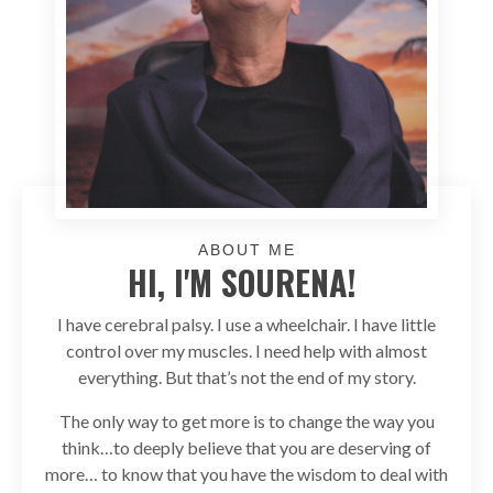
ABOUT ME
HI, I'M SOURENA!
I have cerebral palsy. I use a wheelchair. I have little
control over my muscles. I need help with almost
everything. But that’s not the end of my story.
The only way to get more is to change the way you
think…to deeply believe that you are deserving of
more… to know that you have the wisdom to deal with