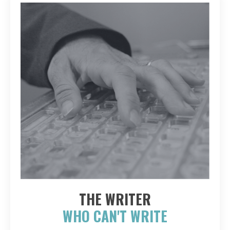
THE WRITER
WHO CAN'T WRITE