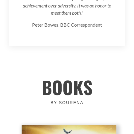
achievement over adversity. It was an honor to
meet them both."
Peter Bowes, BBC Correspondent
BOOKS
BY SOURENA