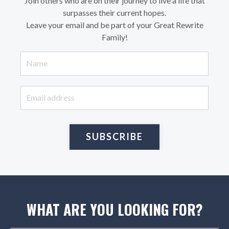
Join others who are on their journey to live a life that
surpasses their current hopes.
Leave your email and be part of your Great Rewrite
Family!
SUBSCRIBE
WHAT ARE YOU LOOKING FOR?