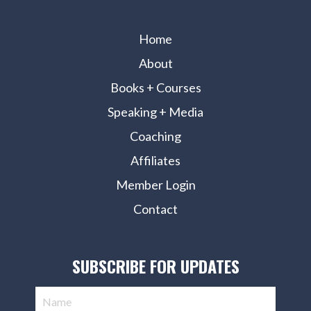
Home
About
Books + Courses
Speaking + Media
Coaching
Affiliates
Member Login
Contact
SUBSCRIBE FOR UPDATES