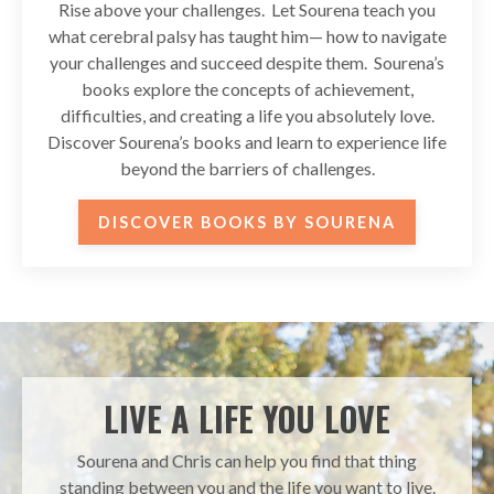
Rise above your challenges. Let Sourena teach you
what cerebral palsy has taught him— how to navigate
your challenges and succeed despite them. Sourena’s
books explore the concepts of achievement,
difficulties, and creating a life you absolutely love.
Discover Sourena’s books and learn to experience life
beyond the barriers of challenges.
DISCOVER BOOKS BY SOURENA
LIVE A LIFE YOU LOVE
Sourena and Chris can help you find that thing
standing between you and the life you want to live.