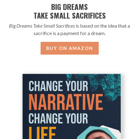
BIG DREAMS
TAKE SMALL SACRIFICES
Big Dreams Take Small Sacrifices
is based on the idea that a
sacrifice is a payment for a dream.
BUY ON AMAZON