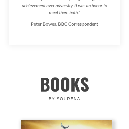
achievement over adversity. It was an honor to
meet them both."
Peter Bowes, BBC Correspondent
BOOKS
BY SOURENA