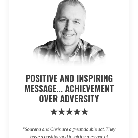
POSITIVE AND INSPIRING
MESSAGE... ACHIEVEMENT
OVER ADVERSITY
★★★★★
"Sourena and Chris are a great double act. They
have a positive and inspiring message of