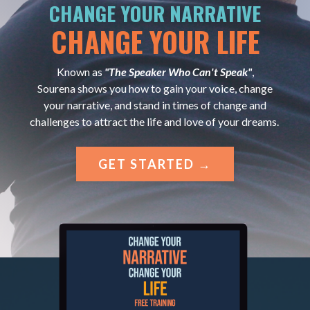
CHANGE YOUR NARRATIVE
CHANGE YOUR LIFE
Known as
"The Speaker Who Can't Speak"
,
Sourena shows you how to gain your voice, change
your narrative, and stand in times of change and
challenges to attract the life and love of your dreams.
GET STARTED →