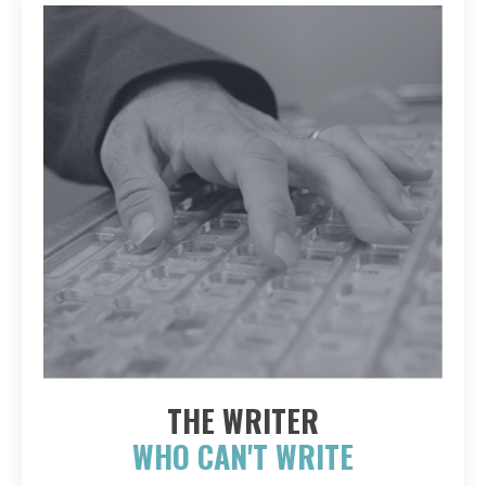
THE WRITER
WHO CAN'T WRITE