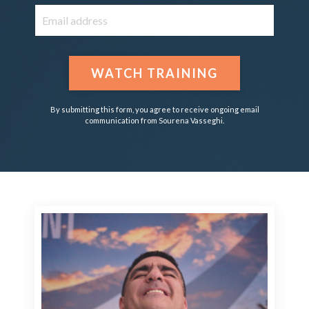
WATCH TRAINING
By submitting this form, you agree to receive ongoing email
communication from Sourena Vasseghi.