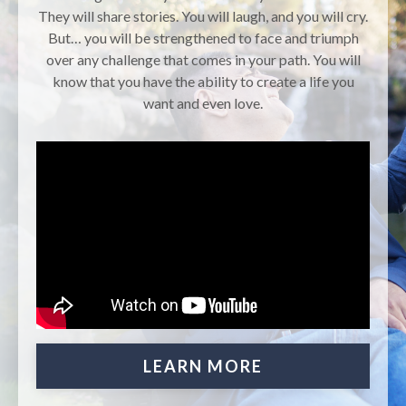
They will share stories. You will laugh, and you will cry.
But… you will be strengthened to face and triumph
over any challenge that comes in your path. You will
know that you have the ability to create a life you
want and even love.
LEARN MORE