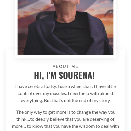
ABOUT ME
HI, I'M SOURENA!
I have cerebral palsy. I use a wheelchair. I have little
control over my muscles. I need help with almost
everything. But that’s not the end of my story.
The only way to get more is to change the way you
think…to deeply believe that you are deserving of
more… to know that you have the wisdom to deal with