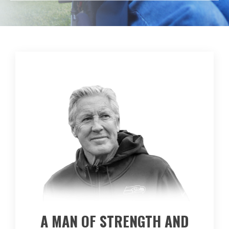
A MAN OF STRENGTH AND