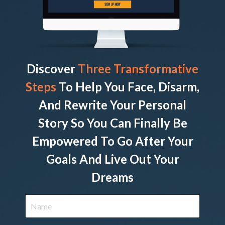
Discover
Three Transformative
Steps
To Help You Face, Disarm,
And Rewrite Your Personal
Story So You Can Finally Be
Empowered To Go After Your
Goals And Live Out Your
Dreams