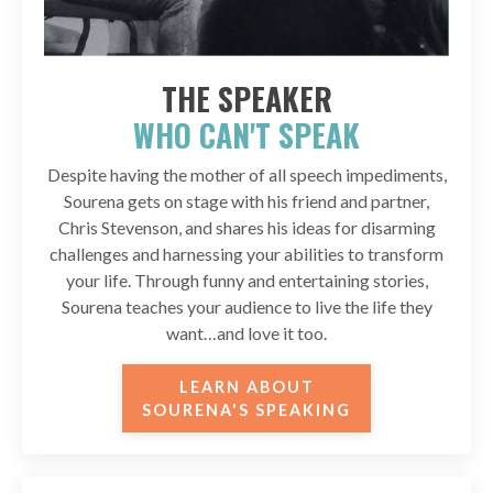
THE SPEAKER
WHO CAN'T SPEAK
Despite having the mother of all speech impediments,
Sourena gets on stage with his friend and partner,
Chris Stevenson, and shares his ideas for disarming
challenges and harnessing your abilities to transform
your life. Through funny and entertaining stories,
Sourena teaches your audience to live the life they
want…and love it too.
LEARN ABOUT
SOURENA'S SPEAKING