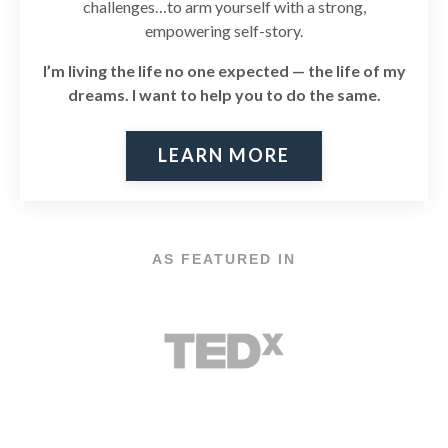
challenges…to arm yourself with a strong,
empowering self-story.
I’m living the life no one expected — the life of my
dreams. I
want to help you to do the same.
LEARN MORE
AS FEATURED IN