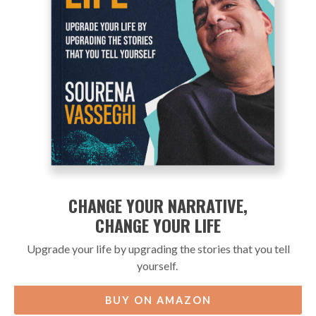
CHANGE YOUR NARRATIVE,
CHANGE YOUR LIFE
Upgrade your life by upgrading the stories that you tell
yourself.
BUY ON AMAZON