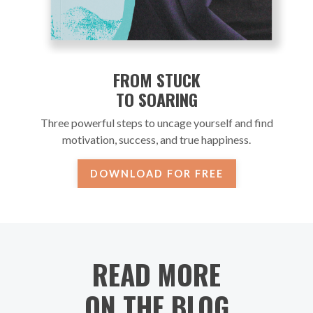
FROM STUCK
TO SOARING
Three powerful steps to uncage yourself and find
motivation, success, and true happiness.
DOWNLOAD FOR FREE
READ MORE
ON THE BLOG