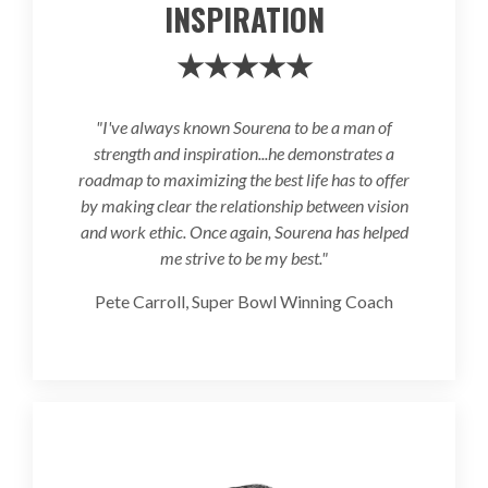
INSPIRATION
★★★★★
"I've always known Sourena to be a man of
strength and inspiration...he demonstrates a
roadmap to maximizing the best life has to offer
by making clear the relationship between vision
and work ethic. Once again, Sourena has helped
me strive to be my best."
Pete Carroll, Super Bowl Winning Coach