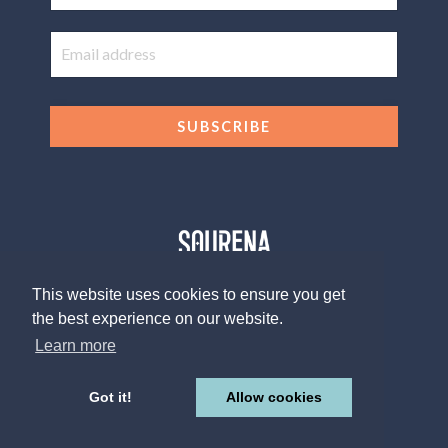
SUBSCRIBE
This website uses cookies to ensure you get
the best experience on our website.
© 2026 The Sourena V. Group, LLC
Design by
Afton Negrea
Learn more
Privacy Policy
Terms of Use
Contact
Got it!
Allow cookies