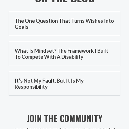
The One Question That Turns Wishes Into
Goals
What Is Mindset? The Framework I Built
To Compete With A Disability
It’s Not My Fault, But It Is My
Responsibility
JOIN THE COMMUNITY