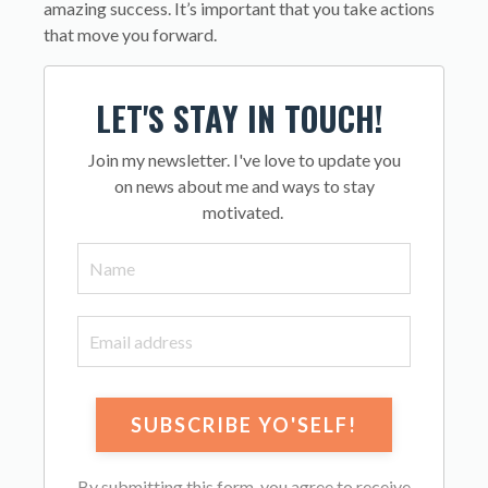
amazing success. It’s important that you take actions
that move you forward.
LET'S STAY IN TOUCH!
Join my newsletter. I've love to update you
on news about me and ways to stay
motivated.
By submitting this form, you agree to receive