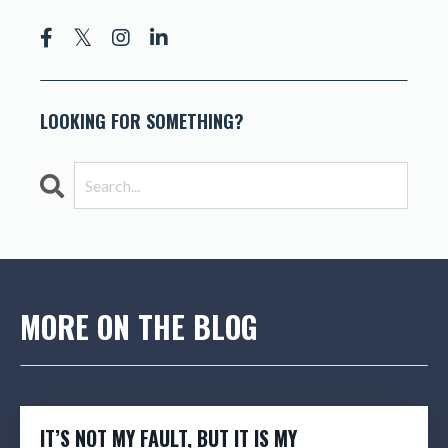
LOOKING FOR SOMETHING?
MORE ON THE BLOG
IT’S NOT MY FAULT, BUT IT IS MY