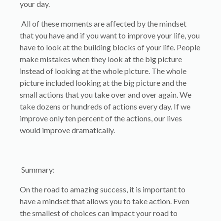
your day.
All of these moments are affected by the mindset
that you have and if you want to improve your life, you
have to look at the building blocks of your life. People
make mistakes when they look at the big picture
instead of looking at the whole picture. The whole
picture included looking at the big picture and the
small actions that you take over and over again. We
take dozens or hundreds of actions every day. If we
improve only ten percent of the actions, our lives
would improve dramatically.
Summary:
On the road to amazing success, it is important to
have a mindset that allows you to take action. Even
the smallest of choices can impact your road to