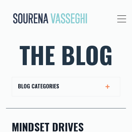
THE BLOG
BLOG CATEGORIES
MINDSET DRIVES