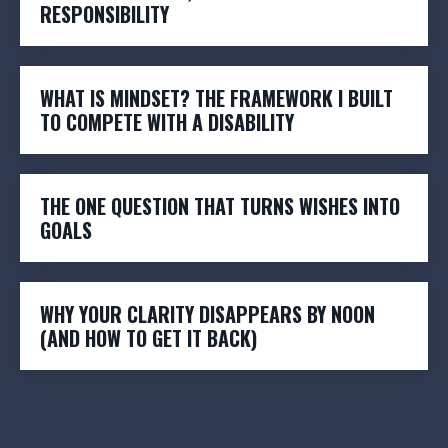
RESPONSIBILITY
WHAT IS MINDSET? THE FRAMEWORK I BUILT
TO COMPETE WITH A DISABILITY
THE ONE QUESTION THAT TURNS WISHES INTO
GOALS
WHY YOUR CLARITY DISAPPEARS BY NOON
(AND HOW TO GET IT BACK)