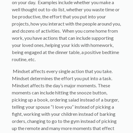
on your day. Examples include whether you make a
well thought out to-do list, whether you waste time or
be productive, the effort that you put into your
projects, how you interact with the people around you,
and dozens of activities. When you come home from
work, you have actions that can include supporting
your loved ones, helping your kids with homework,
being engaged at the dinner table, a positive bedtime
routine, etc.
Mindset affects every single action that you take.
Mindset determines the effort you put into a task.
Mindset affects the day’s major moments. These
moments can include hitting the snooze button,
picking up a book, ordering salad instead of a burger,
telling your spouse “I love you” instead of picking a
fight, working with your children instead of barking
orders, changing to go to the gym instead of picking
up the remote and many more moments that effect