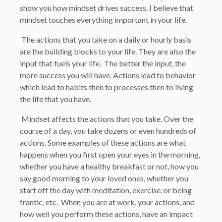
show you how mindset drives success. I believe that
mindset touches everything important in your life.
The actions that you take on a daily or hourly basis
are the building blocks to your life. They are also the
input that fuels your life. The better the input, the
more success you will have. Actions lead to behavior
which lead to habits then to processes then to living
the life that you have.
Mindset affects the actions that you take. Over the
course of a day, you take dozens or even hundreds of
actions. Some examples of these actions are what
happens when you first open your eyes in the morning,
whether you have a healthy breakfast or not, how you
say good morning to your loved ones, whether you
start off the day with meditation, exercise, or being
frantic, etc. When you are at work, your actions, and
how well you perform these actions, have an impact