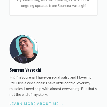
ongoing updates from Sourena Vasseghi
Sourena Vasseghi
Hi! I'm Sourena. I have cerebral palsy and I love my
life. I use a wheelchair. I have little control over my
muscles. I need help with almost everything. But that’s
not the end of my story.
LEARN MORE ABOUT ME →