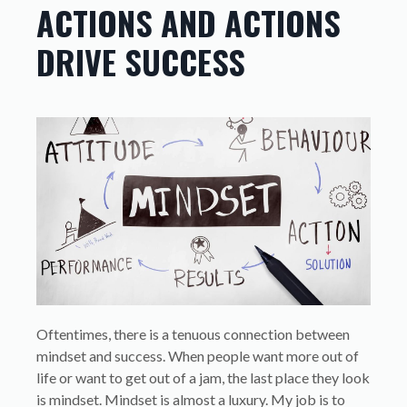
ACTIONS AND ACTIONS
DRIVE SUCCESS
Oftentimes, there is a tenuous connection between
mindset and success. When people want more out of
life or want to get out of a jam, the last place they look
is mindset. Mindset is almost a luxury. My job is to