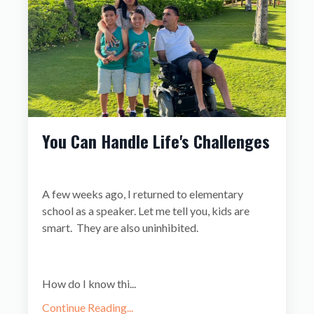
You Can Handle Life's Challenges
A few weeks ago, I returned to elementary
school as a speaker. Let me tell you, kids are
smart. They are also uninhibited.
How do I know thi
...
Continue Reading...