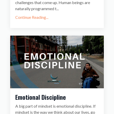
challenges that come up. Human beings are
naturally programmed t...
Continue Reading...
Emotional Discipline
A big part of mindset is emotional discipline. If
mindset is the way we think about our lives, go