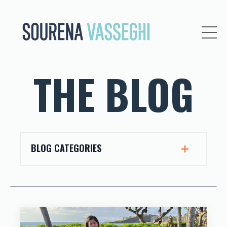
THE BLOG
BLOG CATEGORIES