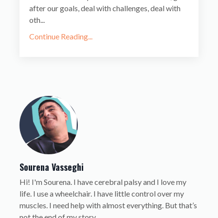
after our goals, deal with challenges, deal with
oth...
Continue Reading...
Sourena Vasseghi
Hi! I'm Sourena. I have cerebral palsy and I love my
life. I use a wheelchair. I have little control over my
muscles. I need help with almost everything. But that’s
not the end of my story.