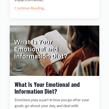
Continue Reading...
What Is Your Emotional and
Information Diet?
Emotions play a part in how you go after your
goals, go about your day, and deal with