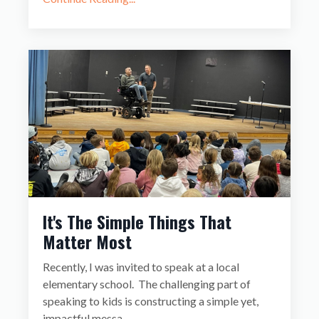
It's The Simple Things That
Matter Most
Recently, I was invited to speak at a local
elementary school. The challenging part of
speaking to kids is constructing a simple yet,
impactful messa
...