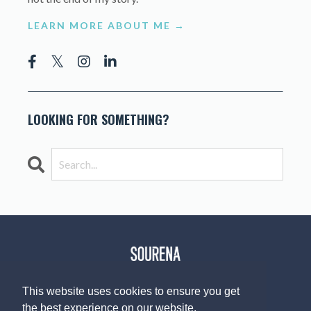
LEARN MORE ABOUT ME →
LOOKING FOR SOMETHING?
This website uses cookies to ensure you get
the best experience on our website.
© 2026 The Sourena V. Group, LLC