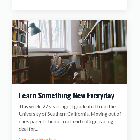
Learn Something New Everyday
This week, 22 years ago, I graduated from the
University of Southern California. Moving out of
one’s parent’s home to attend college is a big
deal for
...
Continue Reading...