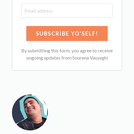
By submitting this form, you agree to receive
ongoing updates from Sourena Vasseghi