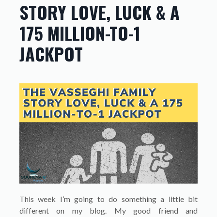
STORY LOVE, LUCK & A
175 MILLION-TO-1
JACKPOT
This week I’m going to do something a little bit
different on my blog. My good friend and