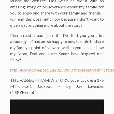
launch the website. Last week he did it with an
amazing story of perseverance about my family for
you to enjoy and share with your family and friends. I
will end this post right now because I don't want to
give away anything more about the story!
Please read it and share it “ I've told you you a lot
about myself and am so happy to now be able to share
my family's point-of-view as well so you can see how
my Mom, Dad and sister Sanaz have inspired me!
Enjoy!
http://nspyr.com/post/1420159659/thevasseghifamilystor
THE VASSEGHI FAMILY STORY: Love, Luck & a 175
Million-to-1 Jackpot -- by Jay Lavender
(NSPYR.com)