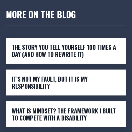
MORE ON THE BLOG
THE STORY YOU TELL YOURSELF 100 TIMES A
DAY (AND HOW TO REWRITE IT)
IT’S NOT MY FAULT, BUT IT IS MY
RESPONSIBILITY
WHAT IS MINDSET? THE FRAMEWORK I BUILT
TO COMPETE WITH A DISABILITY