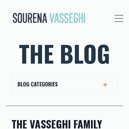
THE BLOG
BLOG CATEGORIES
THE VASSEGHI FAMILY