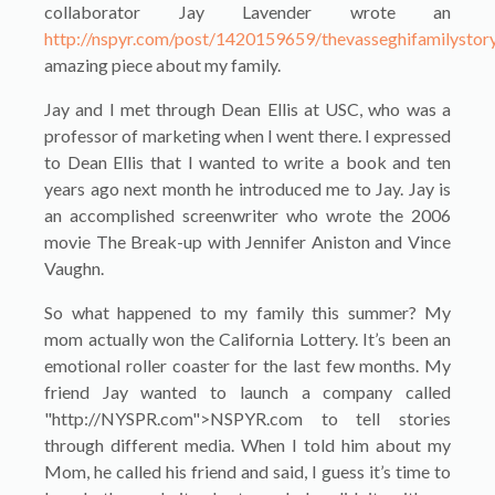
collaborator Jay Lavender wrote an
http://nspyr.com/post/1420159659/thevasseghifamilystor
amazing piece about my family.
Jay and I met through Dean Ellis at USC, who was a
professor of marketing when I went there. I expressed
to Dean Ellis that I wanted to write a book and ten
years ago next month he introduced me to Jay. Jay is
an accomplished screenwriter who wrote the 2006
movie The Break-up with Jennifer Aniston and Vince
Vaughn.
So what happened to my family this summer? My
mom actually won the California Lottery. It’s been an
emotional roller coaster for the last few months. My
friend Jay wanted to launch a company called
"http://NYSPR.com">NSPYR.com to tell stories
through different media. When I told him about my
Mom, he called his friend and said, I guess it’s time to