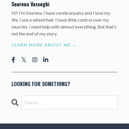
Sourena Vasseghi
Hi! I'm Sourena. I have cerebral palsy and I love my
life. I use a wheelchair. I have little control over my
muscles. I need help with almost everything. But that’s
not the end of my story.
LEARN MORE ABOUT ME →
LOOKING FOR SOMETHING?