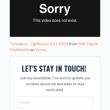
Timelapse - Lighthouse (Oct 2012)
from
IMK Digital
Multimedia
on
Vimeo
.
LET'S STAY IN TOUCH!
Join my newsletter. I've love to update you
on news about me and ways to stay
motivated.