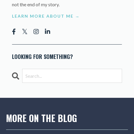
not the end of my story.
LEARN MORE ABOUT ME →
LOOKING FOR SOMETHING?
MORE ON THE BLOG