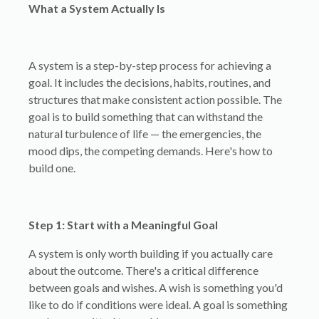
What a System Actually Is
A system is a step-by-step process for achieving a
goal. It includes the decisions, habits, routines, and
structures that make consistent action possible. The
goal is to build something that can withstand the
natural turbulence of life — the emergencies, the
mood dips, the competing demands. Here's how to
build one.
Step 1: Start with a Meaningful Goal
A system is only worth building if you actually care
about the outcome. There's a critical difference
between goals and wishes. A wish is something you'd
like to do if conditions were ideal. A goal is something