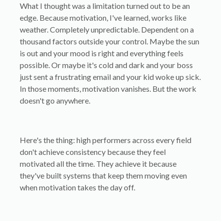
What I thought was a limitation turned out to be an
edge. Because motivation, I've learned, works like
weather. Completely unpredictable. Dependent on a
thousand factors outside your control. Maybe the sun
is out and your mood is right and everything feels
possible. Or maybe it's cold and dark and your boss
just sent a frustrating email and your kid woke up sick.
In those moments, motivation vanishes. But the work
doesn't go anywhere.
Here's the thing: high performers across every field
don't achieve consistency because they feel
motivated all the time. They achieve it because
they've built systems that keep them moving even
when motivation takes the day off.