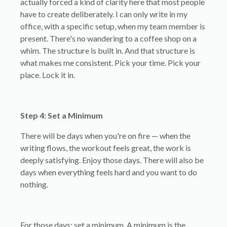
actually forced a kind of clarity here that most people
have to create deliberately. I can only write in my
office, with a specific setup, when my team member is
present. There's no wandering to a coffee shop on a
whim. The structure is built in. And that structure is
what makes me consistent. Pick your time. Pick your
place. Lock it in.
Step 4: Set a Minimum
There will be days when you're on fire — when the
writing flows, the workout feels great, the work is
deeply satisfying. Enjoy those days. There will also be
days when everything feels hard and you want to do
nothing.
For those days: set a minimum. A minimum is the