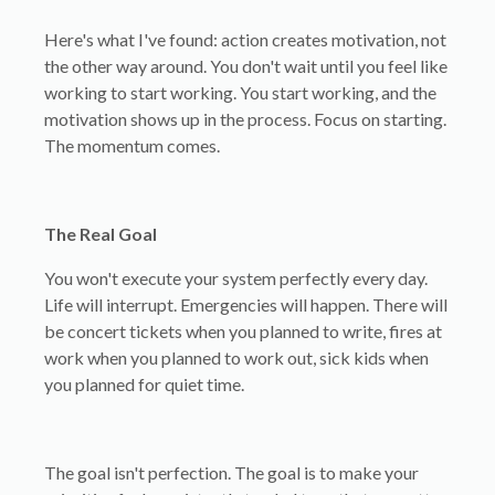
Here's what I've found: action creates motivation, not
the other way around. You don't wait until you feel like
working to start working. You start working, and the
motivation shows up in the process. Focus on starting.
The momentum comes.
The Real Goal
You won't execute your system perfectly every day.
Life will interrupt. Emergencies will happen. There will
be concert tickets when you planned to write, fires at
work when you planned to work out, sick kids when
you planned for quiet time.
The goal isn't perfection. The goal is to make your