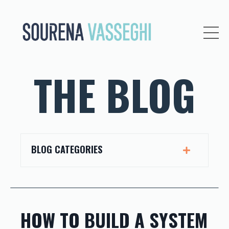
THE BLOG
BLOG CATEGORIES
HOW TO BUILD A SYSTEM