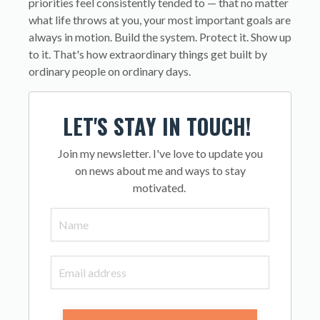
priorities feel consistently tended to — that no matter
what life throws at you, your most important goals are
always in motion. Build the system. Protect it. Show up
to it. That's how extraordinary things get built by
ordinary people on ordinary days.
LET'S STAY IN TOUCH!
Join my newsletter. I've love to update you
on news about me and ways to stay
motivated.