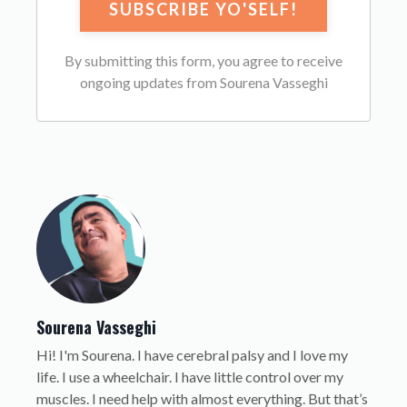
By submitting this form, you agree to receive
ongoing updates from Sourena Vasseghi
Sourena Vasseghi
Hi! I'm Sourena. I have cerebral palsy and I love my
life. I use a wheelchair. I have little control over my
muscles. I need help with almost everything. But that’s