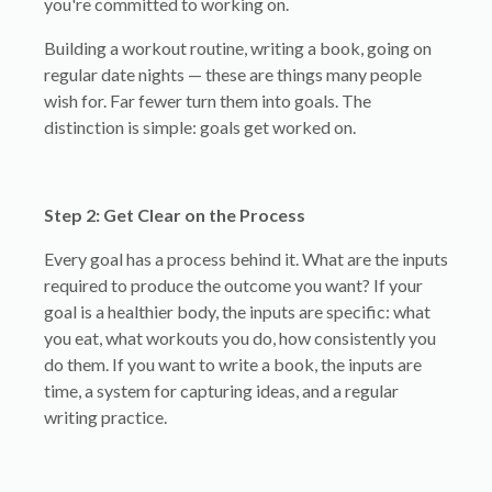
you're committed to working on.
Building a workout routine, writing a book, going on
regular date nights — these are things many people
wish for. Far fewer turn them into goals. The
distinction is simple: goals get worked on.
Step 2: Get Clear on the Process
Every goal has a process behind it. What are the inputs
required to produce the outcome you want? If your
goal is a healthier body, the inputs are specific: what
you eat, what workouts you do, how consistently you
do them. If you want to write a book, the inputs are
time, a system for capturing ideas, and a regular
writing practice.