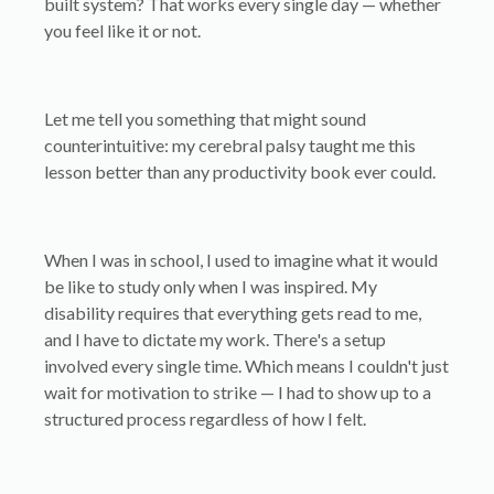
built system? That works every single day — whether
you feel like it or not.
Let me tell you something that might sound
counterintuitive: my cerebral palsy taught me this
lesson better than any productivity book ever could.
When I was in school, I used to imagine what it would
be like to study only when I was inspired. My
disability requires that everything gets read to me,
and I have to dictate my work. There's a setup
involved every single time. Which means I couldn't just
wait for motivation to strike — I had to show up to a
structured process regardless of how I felt.