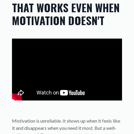
THAT WORKS EVEN WHEN
MOTIVATION DOESN'T
Motivation is unreliable. It shows up when it feels like
it and disappears when you need it most. But a well-