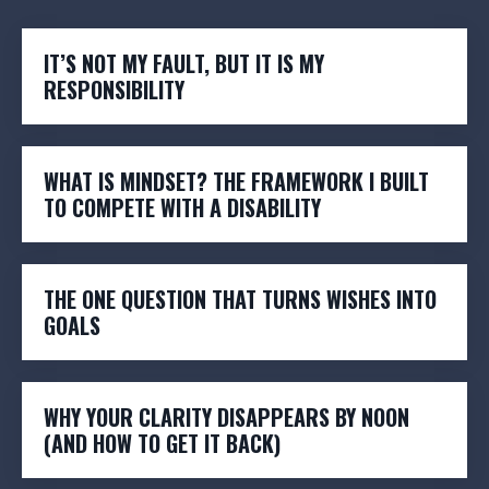
IT’S NOT MY FAULT, BUT IT IS MY
RESPONSIBILITY
WHAT IS MINDSET? THE FRAMEWORK I BUILT
TO COMPETE WITH A DISABILITY
THE ONE QUESTION THAT TURNS WISHES INTO
GOALS
WHY YOUR CLARITY DISAPPEARS BY NOON
(AND HOW TO GET IT BACK)