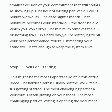
smallest version of your commitment that still counts
as showing up. One hour of writing per week. Two 30-
minute workouts. One date night a month. That
minimum becomes your standard — the floor below
which you won't drop. The minimum removes the all-
or-nothing trap. On a hard day, you're not trying to hit
your best performance. You're just meeting your
standard. That's enough to keep the system alive.
Step 5: Focus on Starting
This might be the most important point in this entire
piece. The hardest part is usually not the work itself —
it's getting started. The most challenging part of a
workout is often putting on your shoes. The most
challenging part of writing is opening the document.