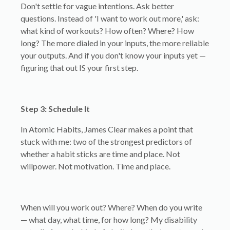
Don't settle for vague intentions. Ask better
questions. Instead of 'I want to work out more,' ask:
what kind of workouts? How often? Where? How
long? The more dialed in your inputs, the more reliable
your outputs. And if you don't know your inputs yet —
figuring that out IS your first step.
Step 3: Schedule It
In Atomic Habits, James Clear makes a point that
stuck with me: two of the strongest predictors of
whether a habit sticks are time and place. Not
willpower. Not motivation. Time and place.
When will you work out? Where? When do you write
— what day, what time, for how long? My disability