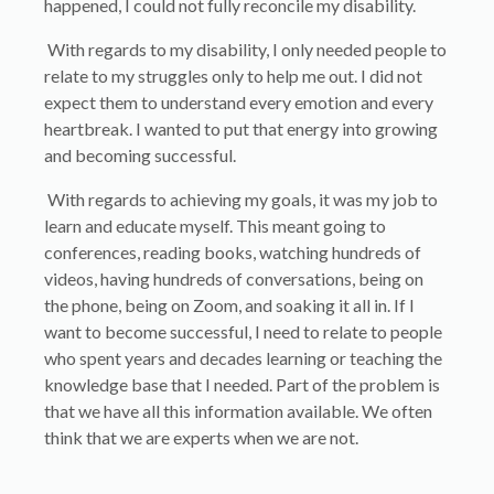
happened, I could not fully reconcile my disability.
With regards to my disability, I only needed people to
relate to my struggles only to help me out. I did not
expect them to understand every emotion and every
heartbreak. I wanted to put that energy into growing
and becoming successful.
With regards to achieving my goals, it was my job to
learn and educate myself. This meant going to
conferences, reading books, watching hundreds of
videos, having hundreds of conversations, being on
the phone, being on Zoom, and soaking it all in. If I
want to become successful, I need to relate to people
who spent years and decades learning or teaching the
knowledge base that I needed. Part of the problem is
that we have all this information available. We often
think that we are experts when we are not.