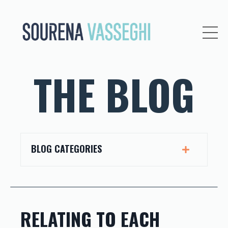
THE BLOG
BLOG CATEGORIES
RELATING TO EACH