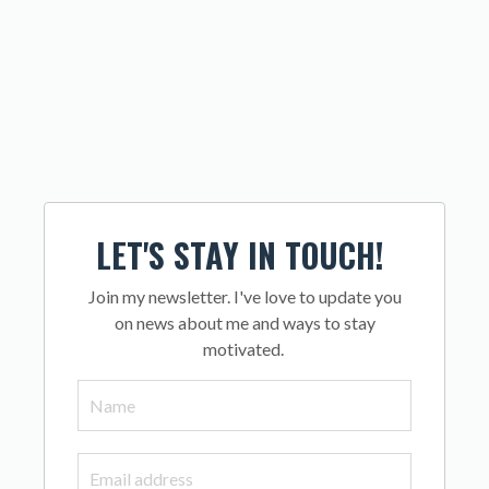
LET'S STAY IN TOUCH!
Join my newsletter. I've love to update you
on news about me and ways to stay
motivated.