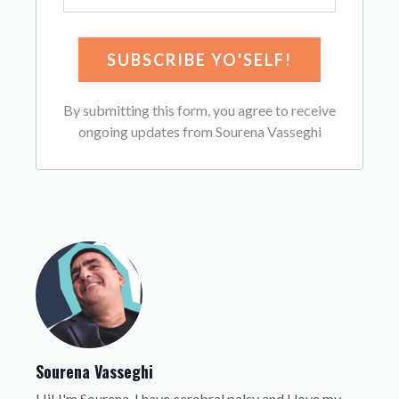
By submitting this form, you agree to receive
ongoing updates from Sourena Vasseghi
Sourena Vasseghi
Hi! I'm Sourena. I have cerebral palsy and I love my