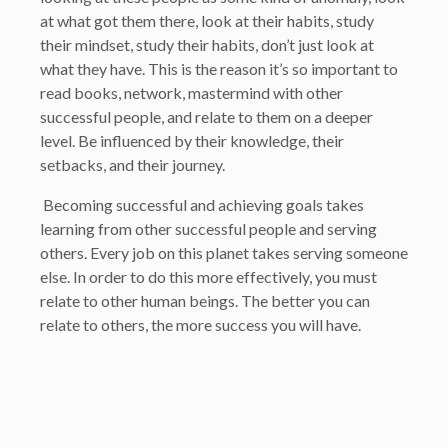
at what got them there, look at their habits, study
their mindset, study their habits, don’t just look at
what they have. This is the reason it’s so important to
read books, network, mastermind with other
successful people, and relate to them on a deeper
level. Be influenced by their knowledge, their
setbacks, and their journey.
Becoming successful and achieving goals takes
learning from other successful people and serving
others. Every job on this planet takes serving someone
else. In order to do this more effectively, you must
relate to other human beings. The better you can
relate to others, the more success you will have.