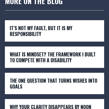
MORE ON THE BLOG
IT’S NOT MY FAULT, BUT IT IS MY
RESPONSIBILITY
WHAT IS MINDSET? THE FRAMEWORK I BUILT
TO COMPETE WITH A DISABILITY
THE ONE QUESTION THAT TURNS WISHES INTO
GOALS
WHY YOUR CLARITY DISAPPEARS BY NOON