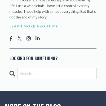
life. I use a wheelchair. I have little control over my
muscles. I need help with almost everything. But that’s
not the end of my story.
LEARN MORE ABOUT ME →
LOOKING FOR SOMETHING?