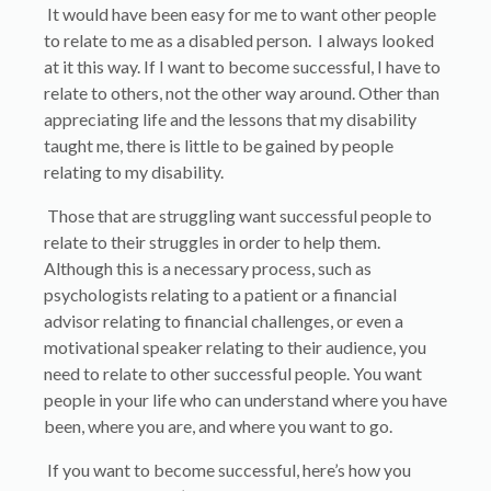
It would have been easy for me to want other people
to relate to me as a disabled person. I always looked
at it this way. If I want to become successful, I have to
relate to others, not the other way around. Other than
appreciating life and the lessons that my disability
taught me, there is little to be gained by people
relating to my disability.
Those that are struggling want successful people to
relate to their struggles in order to help them.
Although this is a necessary process, such as
psychologists relating to a patient or a financial
advisor relating to financial challenges, or even a
motivational speaker relating to their audience, you
need to relate to other successful people. You want
people in your life who can understand where you have
been, where you are, and where you want to go.
If you want to become successful, here’s how you