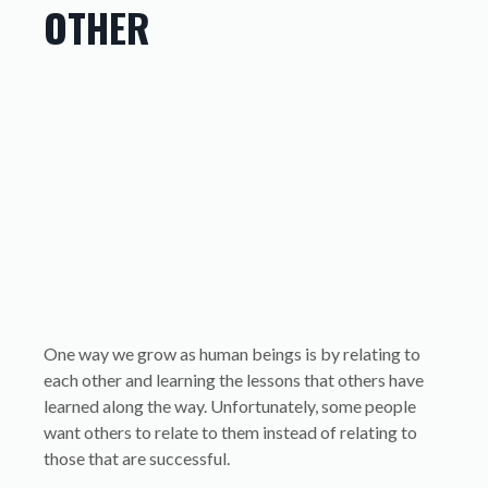
OTHER
One way we grow as human beings is by relating to
each other and learning the lessons that others have
learned along the way. Unfortunately, some people
want others to relate to them instead of relating to
those that are successful.