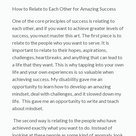
How to Relate to Each Other for Amazing Success
One of the core principles of success is relating to
each other, and if you want to achieve greater levels of
success, you must master this art. The first piece is to
relate to the people who you want to serve. It is
important to relate to their hopes, aspirations,
challenges, heartbreaks, and anything that can lead to
a life that they want. This is why tapping into your own
life and your own experiences is so valuable when
achieving success. My disability gave me an
opportunity to learn how to develop an amazing
mindset, deal with challenges, and it slowed down my
life. This gave me an opportunity to write and teach
about mindset.
The second way is relating to the people who have
achieved exactly what you want to do. Instead of
looking at these people as some kind of anomaly, look