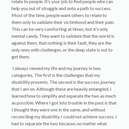
relate to people. It’s your job to find people who can
help you out of struggle and onto a path to success.
Most of the time, people want others to relate to
them only to validate their victimhood and their pain.
This can be very comforting at times, but it’s only
mental candy. They want to validate that the world is
against them, that nothing is their fault, they are the
only ones with challenges, or the deep state is out to
get them.
I always viewed my life and my journey in two
categories. The first is the challenges that my
disability presents. The second is the success journey
that I am on. Although these are heavily entangled, I
learned how to simplify and separate the two as much
as possible. Where I got into trouble in the past is that
I thought they were one in the same, and without
reconciling my disability, I could not achieve success. I
had to separate the two because, no matter what