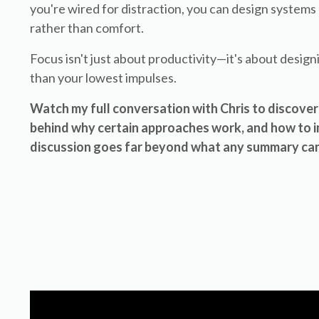
you're wired for distraction, you can design system
rather than comfort.
Focus isn't just about productivity—it's about design
than your lowest impulses.
Watch my full conversation with Chris to discover 
behind why certain approaches work, and how to im
discussion goes far beyond what any summary can