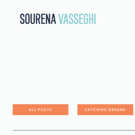
ALL POSTS
CATCHING DREAMS