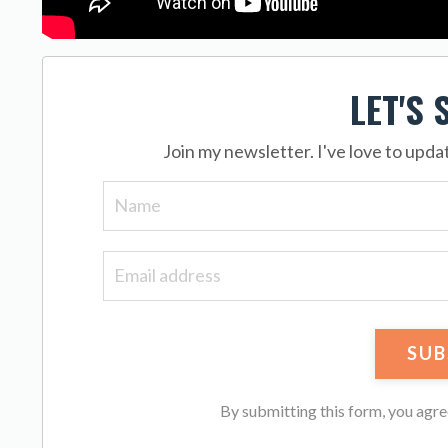
LET'S 
Join my newsletter. I've love to upd
By submitting this form, you agr