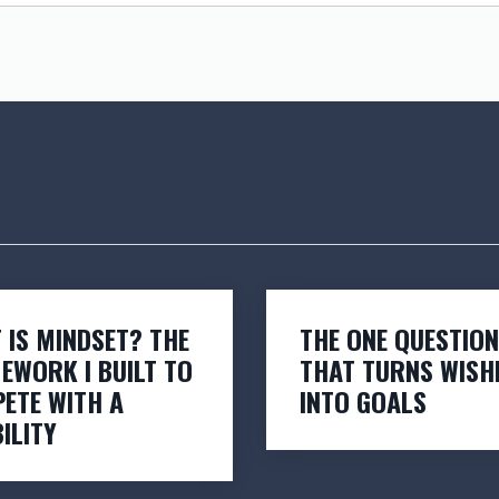
 IS MINDSET? THE
THE ONE QUESTION
EWORK I BUILT TO
THAT TURNS WISH
ETE WITH A
INTO GOALS
ILITY