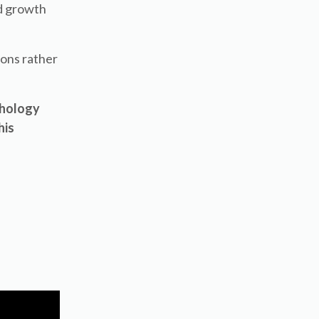
rd growth
ions rather
chology
his