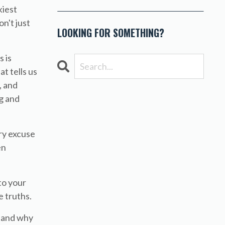
kiest
n't just
LOOKING FOR SOMETHING?
 is
t tells us
, and
g and
ery excuse
en
 to your
 truths.
stand why