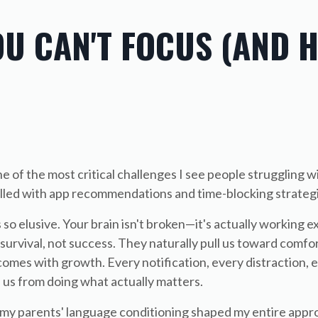
OU CAN'T FOCUS (AND 
 of the most critical challenges I see people struggling wi
 filled with app recommendations and time-blocking strateg
o elusive. Your brain isn't broken—it's actually working ex
survival, not success. They naturally pull us toward comfo
omes with growth. Every notification, every distraction, 
 us from doing what actually matters.
 my parents' language conditioning shaped my entire appr