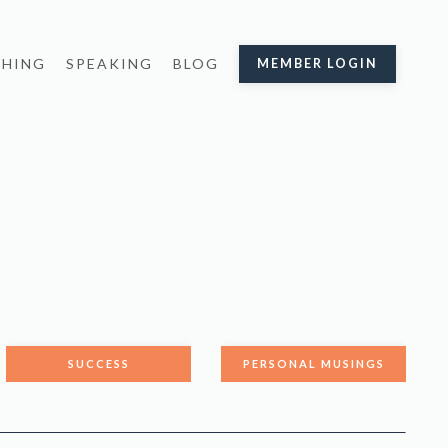
HING
SPEAKING
BLOG
MEMBER LOGIN
SUCCESS
PERSONAL MUSINGS