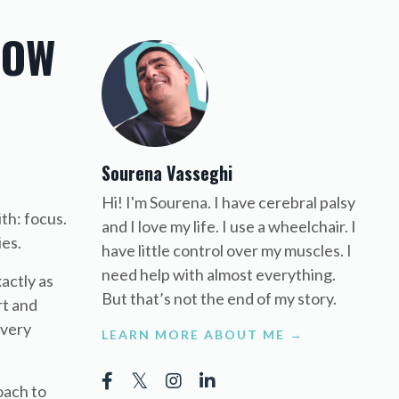
HOW
Sourena Vasseghi
Hi! I'm Sourena. I have cerebral palsy
th: focus.
and I love my life. I use a wheelchair. I
ies.
have little control over my muscles. I
need help with almost everything.
actly as
But that’s not the end of my story.
rt and
every
LEARN MORE ABOUT ME →
oach to