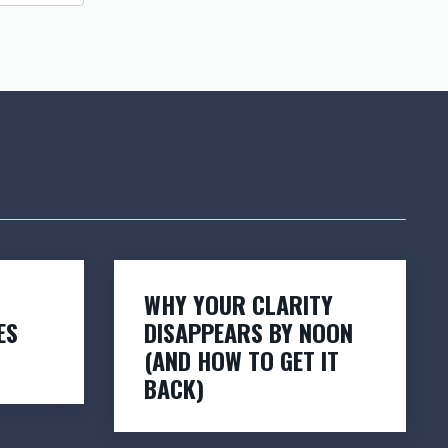
WHY YOUR CLARITY
ES
DISAPPEARS BY NOON
(AND HOW TO GET IT
BACK)