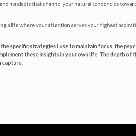
s and mindsets that channel your natural tendencies towa
ing a life where your attention serves your highest aspirat
the specific strategies I use to maintain focus, the psy
plement these insights in your own life. The depth of t
 capture.