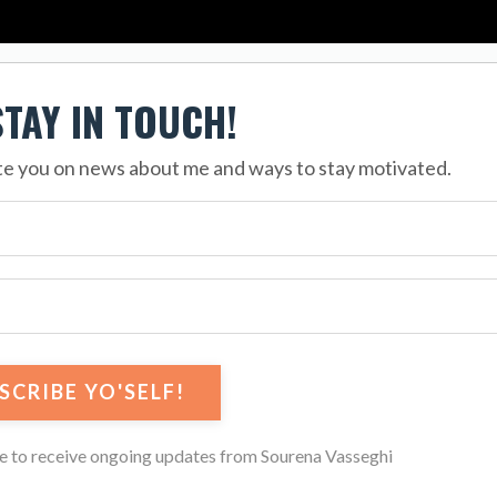
STAY IN TOUCH!
ate you on news about me and ways to stay motivated.
ee to receive ongoing updates from Sourena Vasseghi