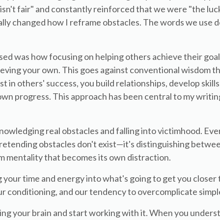
e isn't fair" and constantly reinforced that we were "the luc
ally changed how I reframe obstacles. The words we use do
sed was how focusing on helping others achieve their goals
ieving your own. This goes against conventional wisdom tha
t in others' success, you build relationships, develop skills
 own progress. This approach has been central to my writin
nowledging real obstacles and falling into victimhood. Ev
t pretending obstacles don't exist—it's distinguishing betwe
m mentality that becomes its own distraction.
ing your time and energy into what's going to get you closer
r conditioning, and our tendency to overcomplicate simple
ng your brain and start working with it. When you under