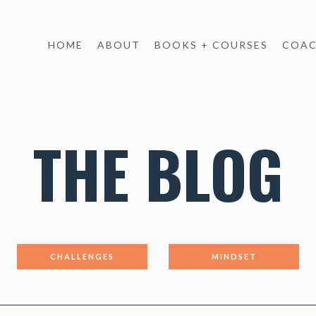
HOME
ABOUT
BOOKS + COURSES
COAC
THE BLOG
CHALLENGES
MINDSET