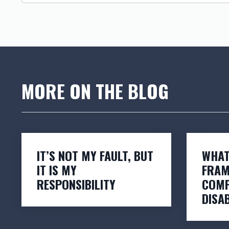
MORE ON THE BLOG
IT’S NOT MY FAULT, BUT
WHAT
IT IS MY
FRAM
RESPONSIBILITY
COMP
DISAB