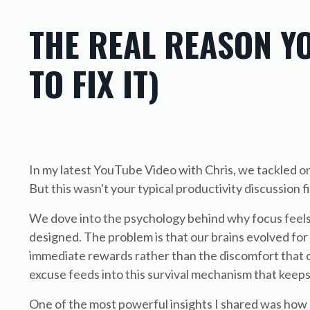
THE REAL REASON Y
TO FIX IT)
In my latest YouTube Video with Chris, we tackled one
But this wasn't your typical productivity discussion
We dove into the psychology behind why focus feels s
designed. The problem is that our brains evolved for 
immediate rewards rather than the discomfort that c
excuse feeds into this survival mechanism that keeps
One of the most powerful insights I shared was how