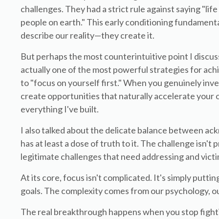
challenges. They had a strict rule against saying "lif
people on earth." This early conditioning fundament
describe our reality—they create it.
But perhaps the most counterintuitive point I discus
actually one of the most powerful strategies for ach
to "focus on yourself first." When you genuinely inves
create opportunities that naturally accelerate your
everything I've built.
I also talked about the delicate balance between ack
has at least a dose of truth to it. The challenge isn'
legitimate challenges that need addressing and victi
At its core, focus isn't complicated. It's simply putt
goals. The complexity comes from our psychology, ou
The real breakthrough happens when you stop fighti