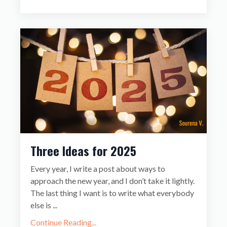
Three Ideas for 2025
Every year, I write a post about ways to
approach the new year, and I don’t take it lightly.
The last thing I want is to write what everybody
else is
...
Continue Reading...