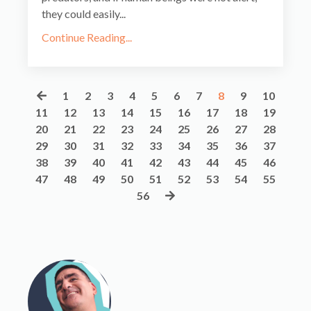
they could easily
...
Continue Reading...
1
2
3
4
5
6
7
8
9
10
11
12
13
14
15
16
17
18
19
20
21
22
23
24
25
26
27
28
29
30
31
32
33
34
35
36
37
38
39
40
41
42
43
44
45
46
47
48
49
50
51
52
53
54
55
56