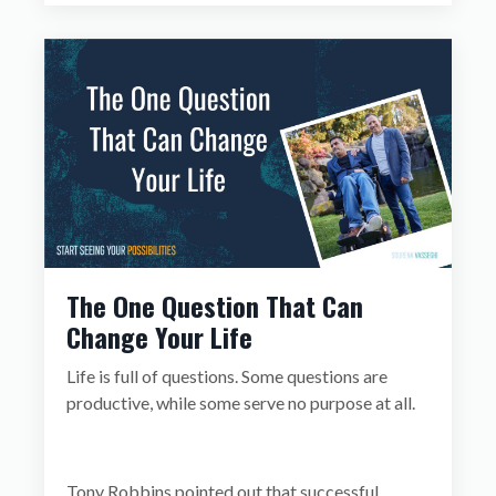
The One Question That Can
Change Your Life
Life is full of questions. Some questions are
productive, while some serve no purpose at all.
Tony Robbins pointed out that successful