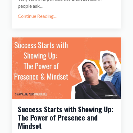
people ask
...
Continue Reading...
Success Starts with Showing Up:
The Power of Presence and
Mindset