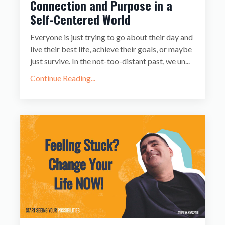
Connection and Purpose in a
Self-Centered World
Everyone is just trying to go about their day and
live their best life, achieve their goals, or maybe
just survive. In the not-too-distant past, we un
...
Continue Reading...