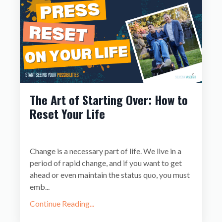
The Art of Starting Over: How to
Reset Your Life
Change is a necessary part of life. We live in a
period of rapid change, and if you want to get
ahead or even maintain the status quo, you must
emb
...
Continue Reading...