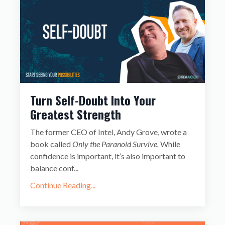
Turn Self-Doubt Into Your
Greatest Strength
The former CEO of Intel, Andy Grove, wrote a
book called
Only the Paranoid Survive.
While
confidence is important, it’s also important to
balance conf
...
Continue Reading...