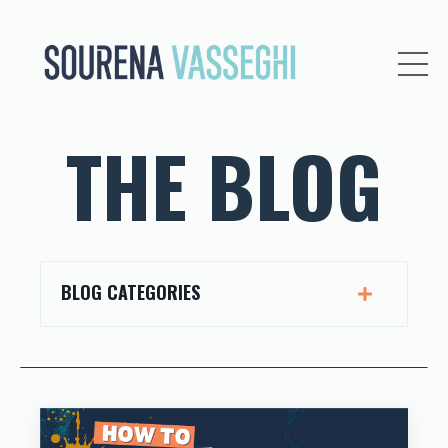
THE BLOG
BLOG CATEGORIES