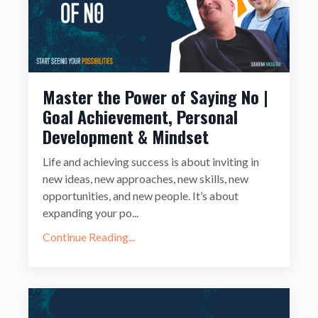
Master the Power of Saying No |
Goal Achievement, Personal
Development & Mindset
Life and achieving success is about inviting in
new ideas, new approaches, new skills, new
opportunities, and new people. It’s about
expanding your po
...
Continue Reading...