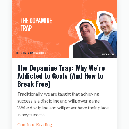
The Dopamine Trap: Why We’re
Addicted to Goals (And How to
Break Free)
Traditionally, we are taught that achieving
success is a discipline and willpower game.
While discipline and willpower have their place
in any success
...
Continue Reading...