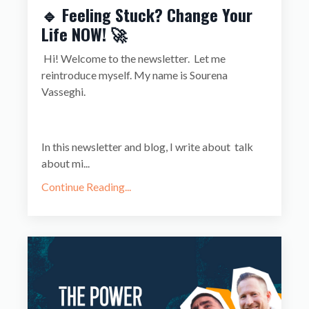
🔹 Feeling Stuck? Change Your
Life NOW! 🚀
Hi! Welcome to the newsletter.
Let me
reintroduce myself. My name is Sourena
Vasseghi.
In this newsletter and blog, I write about
talk
about mi...
Continue Reading...