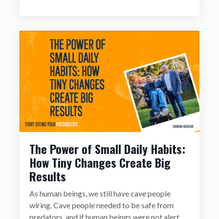
The Power of Small Daily Habits:
How Tiny Changes Create Big
Results
As human beings, we still have cave people
wiring. Cave people needed to be safe from
predators, and if human beings were not alert,