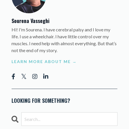
Sourena Vasseghi
Hi! I'm Sourena. I have cerebral palsy and I love my
life. I use a wheelchair. I have little control over my
muscles. I need help with almost everything. But that’s
not the end of my story.
LEARN MORE ABOUT ME →
LOOKING FOR SOMETHING?