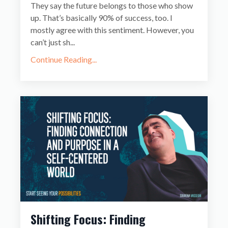
They say the future belongs to those who show
up. That’s basically 90% of success, too. I
mostly agree with this sentiment. However, you
can’t just sh...
Continue Reading...
Shifting Focus: Finding