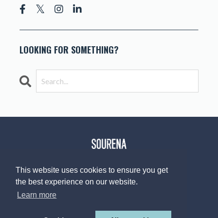
LOOKING FOR SOMETHING?
This website uses cookies to ensure you get
the best experience on our website.
© 2026 The Sourena V. Group, LLC
Design by
Afton Negrea
Learn more
Privacy Policy
Terms of Use
Contact