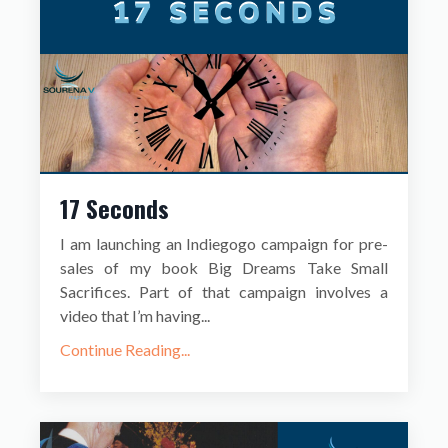
17 Seconds
I am launching an Indiegogo campaign for pre-
sales of my book Big Dreams Take Small
Sacrifices. Part of that campaign involves a
video that I’m having...
Continue Reading...