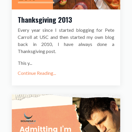
Thanksgiving 2013
Every year since I started blogging for Pete
Carroll at USC and then started my own blog
back in 2010, I have always done a
Thanksgiving post.
This y...
Continue Reading...