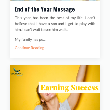
End of the Year Message
This year, has been the best of my life. I can’t
believe that I have a son and I get to play with
him. I can’t wait to see him walk.
My family has pu...
Continue Reading...