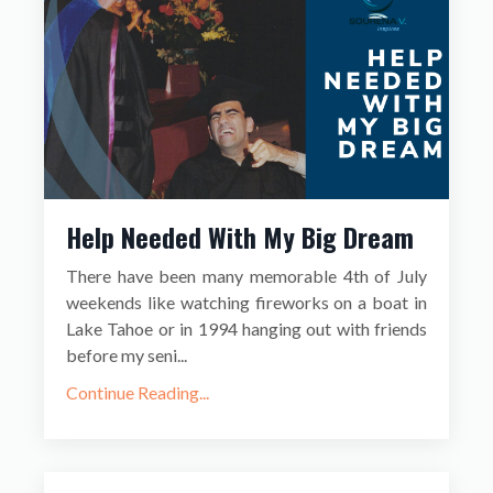
Help Needed With My Big Dream
There have been many memorable 4th of July
weekends like watching fireworks on a boat in
Lake Tahoe or in 1994 hanging out with friends
before my seni...
Continue Reading...