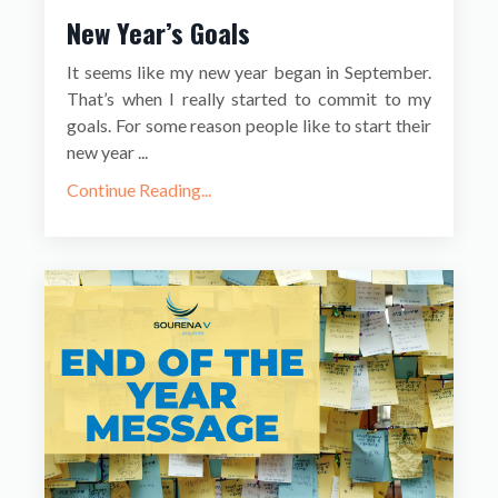
New Year’s Goals
It seems like my new year began in September.
That’s when I really started to commit to my
goals. For some reason people like to start their
new year ...
Continue Reading...