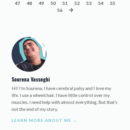
47
48
49
50
51
52
53
54
55
56
Sourena Vasseghi
Hi! I'm Sourena. I have cerebral palsy and I love my
life. I use a wheelchair. I have little control over my
muscles. I need help with almost everything. But that’s
not the end of my story.
LEARN MORE ABOUT ME →