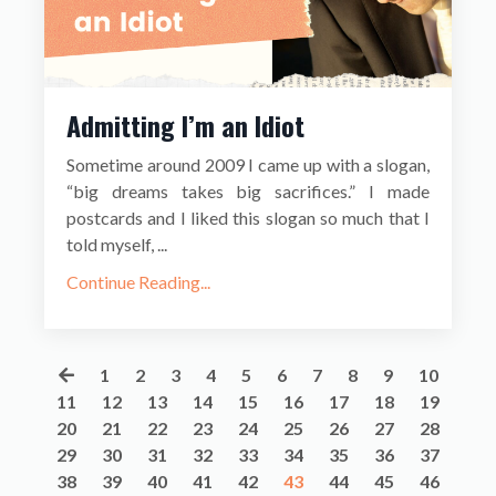
Admitting I’m an Idiot
Sometime around 2009 I came up with a slogan,
“big dreams takes big sacrifices.” I made
postcards and I liked this slogan so much that I
told myself, ...
Continue Reading...
1
2
3
4
5
6
7
8
9
10
11
12
13
14
15
16
17
18
19
20
21
22
23
24
25
26
27
28
29
30
31
32
33
34
35
36
37
38
39
40
41
42
43
44
45
46