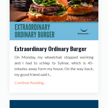
Extraordinary Ordinary Burger
On Monday, my wheelchair stopped working
and I had to schlep to Sylmar, which is 45-
minutes away form my house. On the way back,
my good friend said t...
Continue Reading...