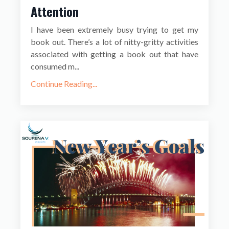
Attention
I have been extremely busy trying to get my
book out. There’s a lot of nitty-gritty activities
associated with getting a book out that have
consumed m...
Continue Reading...