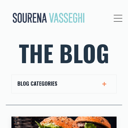
THE BLOG
BLOG CATEGORIES