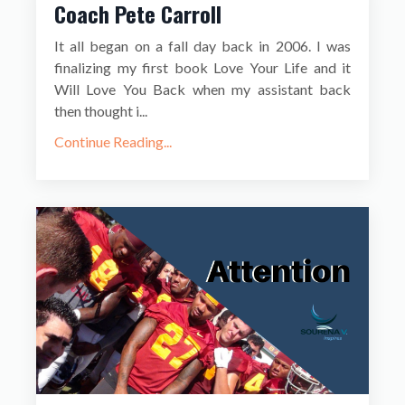
Coach Pete Carroll
It all began on a fall day back in 2006. I was
finalizing my first book Love Your Life and it
Will Love You Back when my assistant back
then thought i...
Continue Reading...