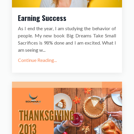
Earning Success
As I end the year, I am studying the behavior of
people. My new book Big Dreams Take Small
Sacrifices is 98% done and I am excited. What I
am seeing w...
Continue Reading...